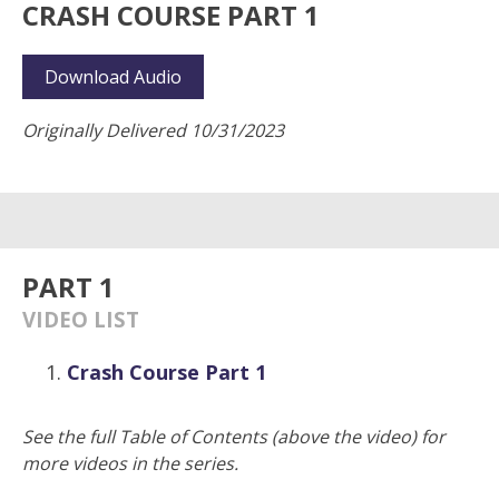
CRASH COURSE PART 1
Download Audio
Originally Delivered 10/31/2023
PART 1
VIDEO LIST
Crash Course Part 1
See the full Table of Contents (above the video) for
more videos in the series.