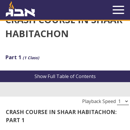
« Back to Library
CRASH COURSE IN SHAAR
HABITACHON
Part 1
(1 Class)
Show
Full Table of Contents
Playback Speed
CRASH COURSE IN SHAAR HABITACHON:
PART 1