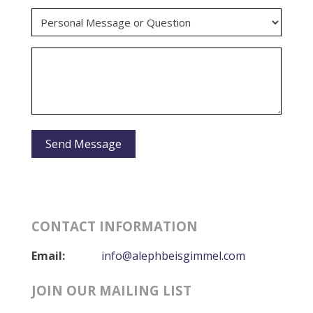
CONTACT INFORMATION
Email:
info@alephbeisgimmel.com
JOIN OUR MAILING LIST