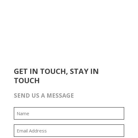
GET IN TOUCH, STAY IN
TOUCH
SEND US A MESSAGE