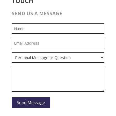
TOUCH
SEND US A MESSAGE