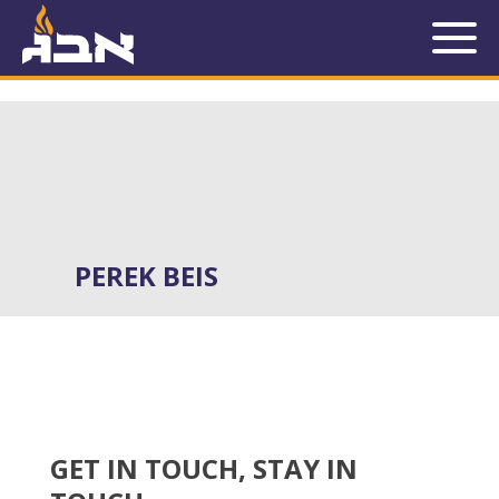
SERIES:
PEREK BEIS
PEREK BEIS
GET IN TOUCH, STAY IN